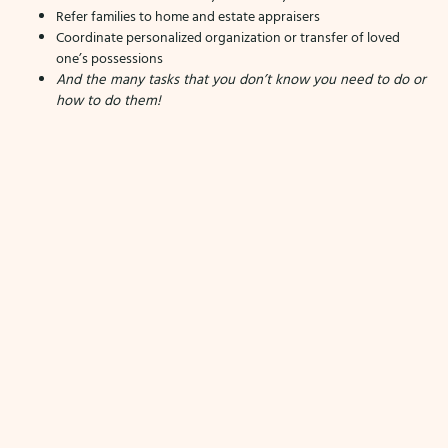
Refer families to home and estate appraisers
Coordinate personalized organization or transfer of loved
one’s possessions
And the many tasks that you don’t know you need to do or
how to do them!