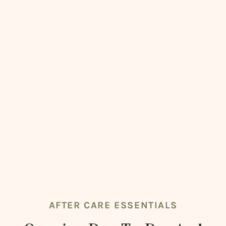
AFTER CARE ESSENTIALS