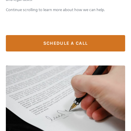
Continue scrolling to learn more about how we can help.
SCHEDULE A CALL