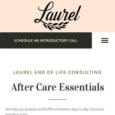
SCHEDULE AN INTRODUCTORY CALL
LAUREL END OF LIFE CONSULTING
After Care Essentials
We help you prepare and fulfill unforeseen day-to-day- business
and legal tasks.