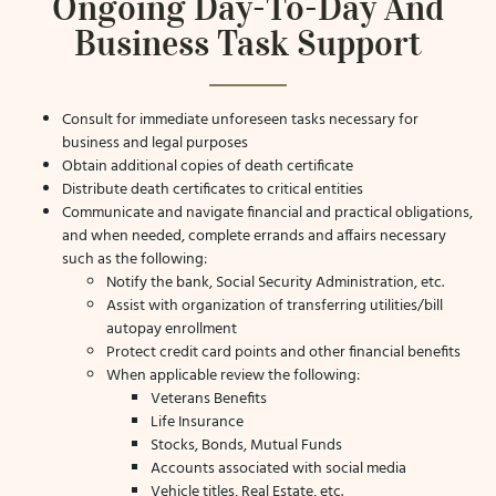
Ongoing Day-To-Day And
Business Task Support
Consult for immediate unforeseen tasks necessary for
business and legal purposes
Obtain additional copies of death certificate
Distribute death certificates to critical entities
Communicate and navigate financial and practical obligations,
and when needed, complete errands and affairs necessary
such as the following:
Notify the bank, Social Security Administration, etc.
Assist with organization of transferring utilities/bill
autopay enrollment
Protect credit card points and other financial benefits
When applicable review the following:
Veterans Benefits
Life Insurance
Stocks, Bonds, Mutual Funds
Accounts associated with social media
Vehicle titles, Real Estate, etc.