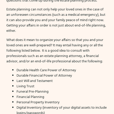
questions that come up during the estate planning process.
Estate planning can not only help your loved ones in the case of
an unforeseen circumstances (such as a medical emergency), but
it can also provide you and your family peace of mind right now.
Getting your affairs in order is not just about end-of-life planning,
either.
What does it mean to organize your affairs so that you and your
loved ones are well-prepared? It may entail having any or all the
following listed below. It is a good idea to consult with
professionals such as an estate planning attorney, a financial
advisor, and/or an end-of-life professional about the following:
Durable Health Care Power of Attorney
Durable Financial Power of Attorney
Last Will and Testament
Living Trust
Funeral Pre-Planning
Financial Planning
Personal Property Inventory
Digital Inventory (inventory of your digital assets to include
logins/passwords)