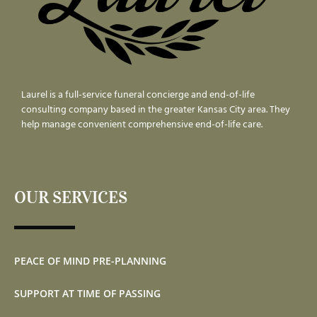
Laurel is a full-service funeral concierge and end-of-life
consulting company based in the greater Kansas City area. They
help manage convenient comprehensive end-of-life care.
OUR SERVICES
PEACE OF MIND PRE-PLANNING
SUPPORT AT TIME OF PASSING