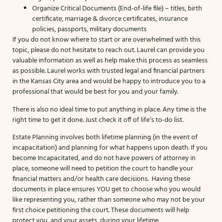
Organize Critical Documents (End-of-life file) – titles, birth
certificate, marriage & divorce certificates, insurance
policies, passports, military documents
If you do not know where to start or are overwhelmed with this
topic, please do not hesitate to reach out. Laurel can provide you
valuable information as well as help make this process as seamless
as possible. Laurel works with trusted legal and financial partners
in the Kansas City area and would be happy to introduce you to a
professional that would be best for you and your family.
There is also no ideal time to put anything in place. Any time is the
right time to get it done. Just check it off of life’s to-do list.
Estate Planning involves both lifetime planning (in the event of
incapacitation) and planning for what happens upon death. If you
become Incapacitated, and do not have powers of attorney in
place, someone will need to petition the court to handle your
financial matters and/or health care decisions. Having these
documents in place ensures YOU get to choose who you would
like representing you, rather than someone who may not be your
first choice petitioning the court. These documents will help
protect you, and your assets, during your lifetime.