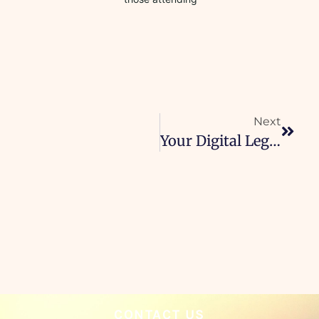
Next
Your Digital Legacy
CONTACT US