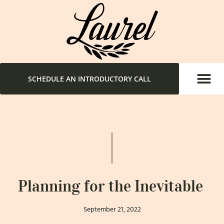
SCHEDULE AN INTRODUCTORY CALL
Planning for the Inevitable
September 21, 2022