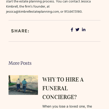
start the estate planning process. You can contact Jessica
Kimbrell, the firm’s founder, at
jessica@kimbrellestateplanning.com
, or 913.647.5180.
SHARE:
More Posts
WHY TO HIRE A
FUNERAL
CONCIERGE?
When you lose a loved one, the