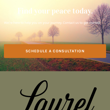
Find your peace today.
We’re here to help you on your journey. Contact us to get started.
SCHEDULE A CONSULTATION