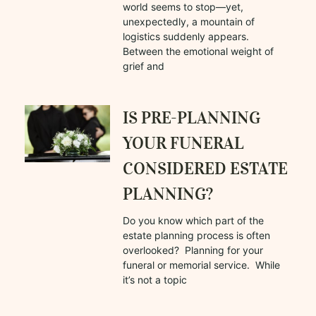
world seems to stop—yet,
unexpectedly, a mountain of
logistics suddenly appears.
Between the emotional weight of
grief and
IS PRE-PLANNING
YOUR FUNERAL
CONSIDERED ESTATE
PLANNING?
Do you know which part of the
estate planning process is often
overlooked? Planning for your
funeral or memorial service. While
it’s not a topic