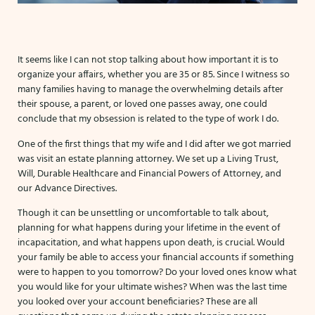
It seems like I can not stop talking about how important it is to
organize your affairs, whether you are 35 or 85. Since I witness so
many families having to manage the overwhelming details after
their spouse, a parent, or loved one passes away, one could
conclude that my obsession is related to the type of work I do.
One of the first things that my wife and I did after we got married
was visit an estate planning attorney. We set up a Living Trust,
Will, Durable Healthcare and Financial Powers of Attorney, and
our Advance Directives.
Though it can be unsettling or uncomfortable to talk about,
planning for what happens during your lifetime in the event of
incapacitation, and what happens upon death, is crucial. Would
your family be able to access your financial accounts if something
were to happen to you tomorrow? Do your loved ones know what
you would like for your ultimate wishes? When was the last time
you looked over your account beneficiaries? These are all