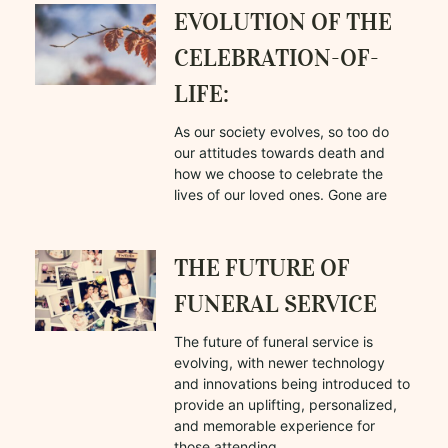
EVOLUTION OF THE
CELEBRATION-OF-
LIFE:
As our society evolves, so too do
our attitudes towards death and
how we choose to celebrate the
lives of our loved ones. Gone are
THE FUTURE OF
FUNERAL SERVICE
The future of funeral service is
evolving, with newer technology
and innovations being introduced to
provide an uplifting, personalized,
and memorable experience for
those attending