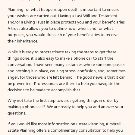
Planning for what happens upon death is important to ensure
your wishes are carried out. Having a Last Will and Testament
and/or a Living Trust in place protects you and your beneficiaries.
A trust also allows you to outline how, when, and for what
purposes, you would like each of your beneficiaries to receive
their inheritance.
While it is easy to procrastinate taking the steps to get these
things done, it is also easy to make a phone call to start the
conversation. I have seen many instances where someone passes
and nothing is in place, causing stress, confusion, and, sometimes
anger, for those who are left behind. The good news is that it can
be prevented. Professionals are there to help you navigate the
decisions to be made to accomplish that.
Why not take the first step towards getting things in order by
making a phone call? We are ready to help you and answer your
questions.
If you would like more information on Estate Planning, Kimbrell
Estate Planning offers a complimentary consultation to help you