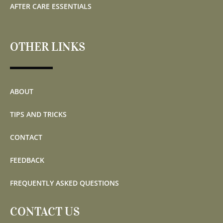
AFTER CARE ESSENTIALS
OTHER LINKS
ABOUT
TIPS AND TRICKS
CONTACT
FEEDBACK
FREQUENTLY ASKED QUESTIONS
CONTACT US